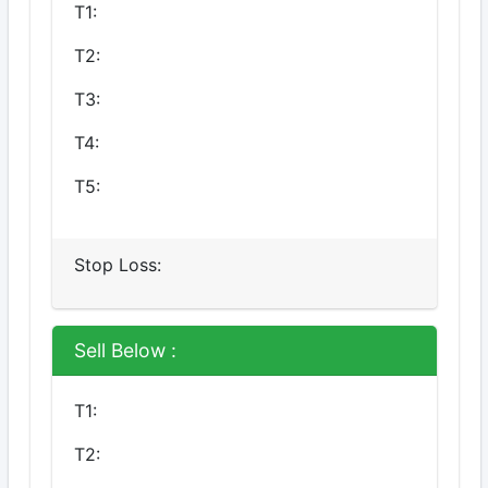
T1:
T2:
T3:
T4:
T5:
Stop Loss:
Sell Below :
T1:
T2: