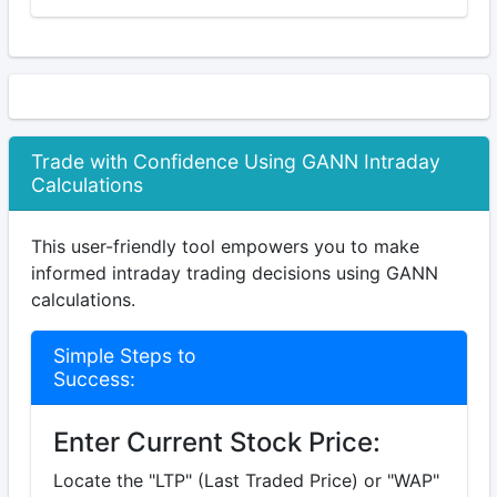
Trade with Confidence Using GANN Intraday
Calculations
This user-friendly tool empowers you to make
informed intraday trading decisions using GANN
calculations.
Simple Steps to
Success:
Enter Current Stock Price:
Locate the "LTP" (Last Traded Price) or "WAP"