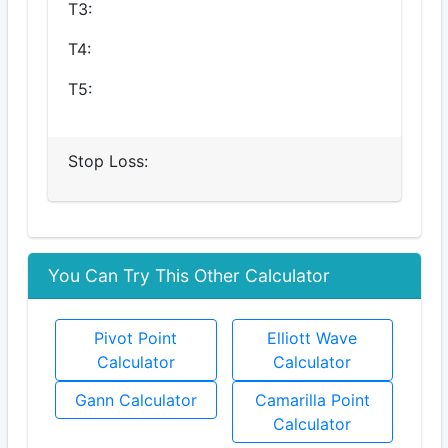
T3:
T4:
T5:
Stop Loss:
You Can Try This Other Calculator
Pivot Point
Elliott Wave
Calculator
Calculator
Gann Calculator
Camarilla Point
Calculator