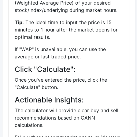
(Weighted Average Price) of your desired
stock/index/underlying during market hours.
Tip:
The ideal time to input the price is 15
minutes to 1 hour after the market opens for
optimal results.
If "WAP" is unavailable, you can use the
average or last traded price.
Click "Calculate":
Once you've entered the price, click the
"Calculate" button.
Actionable Insights:
The calculator will provide clear buy and sell
recommendations based on GANN
calculations.