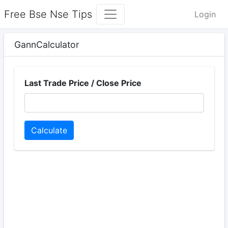
Free Bse Nse Tips
Login
GannCalculator
Last Trade Price / Close Price
Calculate