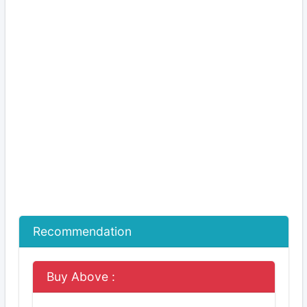
Recommendation
Buy Above :