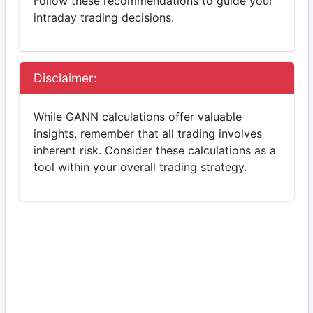
Follow these recommendations to guide your
intraday trading decisions.
Disclaimer:
While GANN calculations offer valuable
insights, remember that all trading involves
inherent risk. Consider these calculations as a
tool within your overall trading strategy.